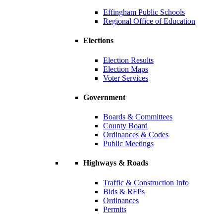
Effingham Public Schools
Regional Office of Education
Elections
Election Results
Election Maps
Voter Services
Government
Boards & Committees
County Board
Ordinances & Codes
Public Meetings
Highways & Roads
Traffic & Construction Info
Bids & RFPs
Ordinances
Permits