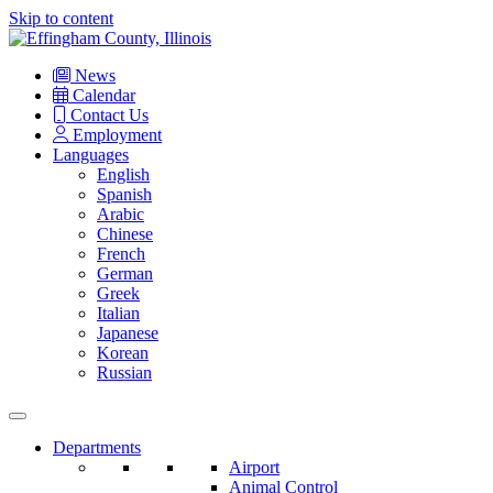
Skip to content
Main
Navigation
News
Calendar
Contact Us
Employment
Languages
English
Spanish
Arabic
Chinese
French
German
Greek
Italian
Japanese
Korean
Russian
Departments
Airport
Animal Control