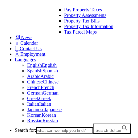
Pay Property Taxes
Property Assessments
Property Tax Bills
Property Tax Information
Tax Parcel Maps
News
Calendar
Contact Us
Employment
Languages
English
English
Spanish
Spanish
Arabic
Arabic
Chinese
Chinese
French
French
German
German
Greek
Greek
Italian
Italian
Japanese
Japanese
Korean
Korean
Russian
Russian
Search for:
Search Button