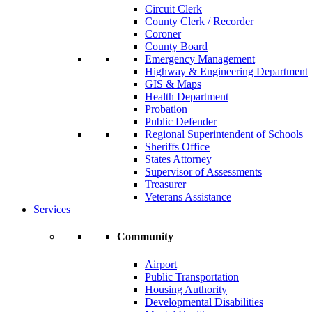
Circuit Clerk
County Clerk / Recorder
Coroner
County Board
Emergency Management
Highway & Engineering Department
GIS & Maps
Health Department
Probation
Public Defender
Regional Superintendent of Schools
Sheriffs Office
States Attorney
Supervisor of Assessments
Treasurer
Veterans Assistance
Services
Community
Airport
Public Transportation
Housing Authority
Developmental Disabilities