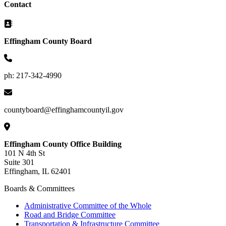
Contact
Effingham County Board
ph: 217-342-4990
countyboard@effinghamcountyil.gov
Effingham County Office Building
101 N 4th St
Suite 301
Effingham, IL 62401
Boards & Committees
Administrative Committee of the Whole
Road and Bridge Committee
Transportation & Infrastructure Committee