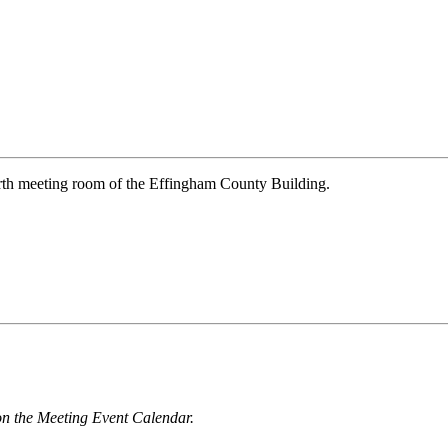
rth meeting room of the Effingham County Building.
n the Meeting Event Calendar.