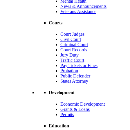
Mental Health
News & Announcements
Veterans Assistance
Courts
Court Judges
Civil Court
Criminal Court
Court Records
Jury Duty
Traffic Court
Pay Tickets or Fines
Probation
Public Defender
States Attorney
Development
Economic Development
Grants & Loans
Permits
Education