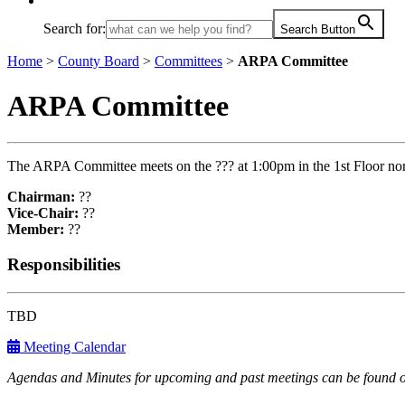
Search for:
Search Button
Home
>
County Board
>
Committees
>
ARPA Committee
ARPA Committee
The ARPA Committee meets on the ??? at 1:00pm in the 1st Floor no
Chairman:
??
Vice-Chair:
??
Member:
??
Responsibilities
TBD
Meeting Calendar
Agendas and Minutes for upcoming and past meetings can be found o