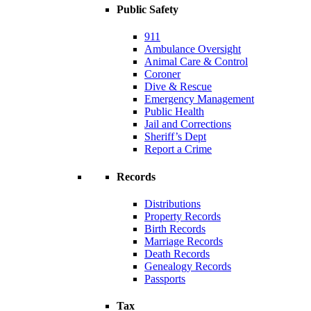
Public Safety
911
Ambulance Oversight
Animal Care & Control
Coroner
Dive & Rescue
Emergency Management
Public Health
Jail and Corrections
Sheriff’s Dept
Report a Crime
Records
Distributions
Property Records
Birth Records
Marriage Records
Death Records
Genealogy Records
Passports
Tax