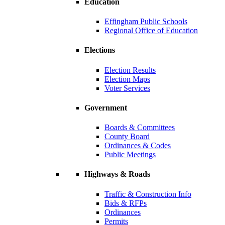
Education
Effingham Public Schools
Regional Office of Education
Elections
Election Results
Election Maps
Voter Services
Government
Boards & Committees
County Board
Ordinances & Codes
Public Meetings
Highways & Roads
Traffic & Construction Info
Bids & RFPs
Ordinances
Permits