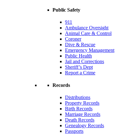
Public Safety
911
Ambulance Oversight
Animal Care & Control
Coroner
Dive & Rescue
Emergency Management
Public Health
Jail and Corrections
Sheriff’s Dept
Report a Crime
Records
Distributions
Property Records
Birth Records
Marriage Records
Death Records
Genealogy Records
Passports