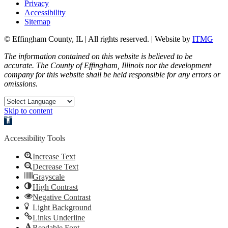
Privacy
Accessibility
Sitemap
© Effingham County, IL | All rights reserved. | Website by
ITMG
The information contained on this website is believed to be
accurate. The County of Effingham, Illinois nor the development
company for this website shall be held responsible for any errors or
omissions.
Skip to content
Open toolbar
Accessibility Tools
Increase Text
Decrease Text
Grayscale
High Contrast
Negative Contrast
Light Background
Links Underline
Readable Font