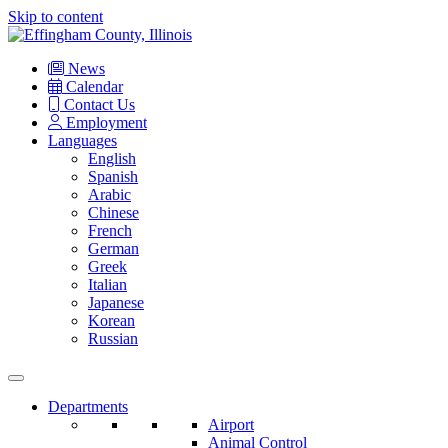
Skip to content
Main
Navigation
News
Calendar
Contact Us
Employment
Languages
English
Spanish
Arabic
Chinese
French
German
Greek
Italian
Japanese
Korean
Russian
Departments
Airport
Animal Control