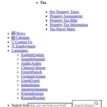
Tax
Pay Property Taxes
Property Assessments
Property Tax Bills
Property Tax Information
Tax Parcel Maps
News
Calendar
Contact Us
Employment
Languages
English
English
Spanish
Spanish
Arabic
Arabic
Chinese
Chinese
French
French
German
German
Greek
Greek
Italian
Italian
Japanese
Japanese
Korean
Korean
Russian
Russian
Search for:
Search Button