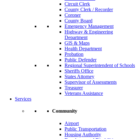
Circuit Clerk
County Clerk / Recorder
Coroner
County Board
Emergency Management
Highway & Engineering
Department
GIS & Maps
Health Department
Probation
Public Defender
Regional Superintendent of Schools
Sheriffs Office
States Attorney
Supervisor of Assessments
Treasurer
Veterans Assistance
Services
Community
Airport
Public Transportation
Housing Authority