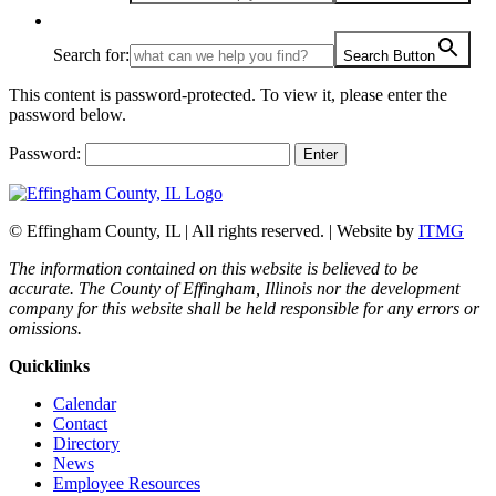
Search for:
Search Button
This content is password-protected. To view it, please enter the
password below.
Password:
© Effingham County, IL | All rights reserved. | Website by
ITMG
The information contained on this website is believed to be
accurate. The County of Effingham, Illinois nor the development
company for this website shall be held responsible for any errors or
omissions.
Quicklinks
Calendar
Contact
Directory
News
Employee Resources