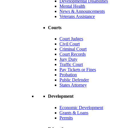
Developmental Disabilities
Mental Health
News & Announcements
Veterans Assistance
Courts
Court Judges
Civil Court
Criminal Court
Court Records
Jury Duty
Traffic Court
Pay Tickets or Fines
Probation
Public Defender
States Attorney
Development
Economic Development
Grants & Loans
Permits