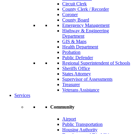
Circuit Clerk
County Clerk / Recorder
Coroner
County Board
Emergency Management
Highway & Engineering
Department
GIS & Maps
Health Department
Probation
Public Defender
Regional Superintendent of Schools
Sheriffs Office
States Attorney
Supervisor of Assessments
Treasurer
Veterans Assistance
Services
Community
Airport
Public Transportation
Housing Authority