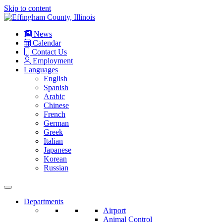
Skip to content
Main
Navigation
News
Calendar
Contact Us
Employment
Languages
English
Spanish
Arabic
Chinese
French
German
Greek
Italian
Japanese
Korean
Russian
Departments
Airport
Animal Control