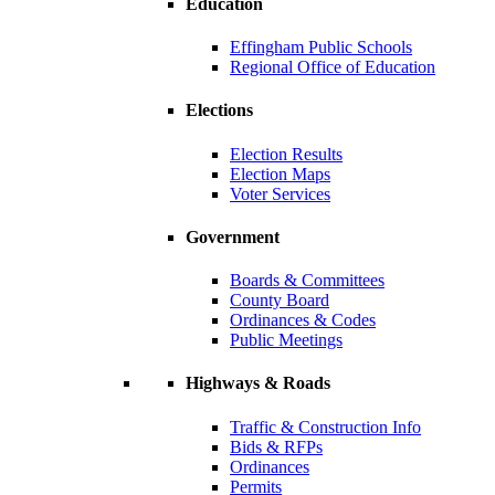
Education
Effingham Public Schools
Regional Office of Education
Elections
Election Results
Election Maps
Voter Services
Government
Boards & Committees
County Board
Ordinances & Codes
Public Meetings
Highways & Roads
Traffic & Construction Info
Bids & RFPs
Ordinances
Permits