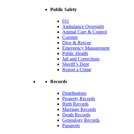
Public Safety
911
Ambulance Oversight
Animal Care & Control
Coroner
Dive & Rescue
Emergency Management
Public Health
Jail and Corrections
Sheriff’s Dept
Report a Crime
Records
Distributions
Property Records
Birth Records
Marriage Records
Death Records
Genealogy Records
Passports