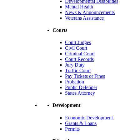
Developmental Disabilities
Mental Health
News & Announcements
Veterans Assistance
Courts
Court Judges
Civil Court
Criminal Court
Court Records
Jury Duty
Traffic Court
Pay Tickets or Fines
Probation
Public Defender
States Attorney
Development
Economic Development
Grants & Loans
Permits