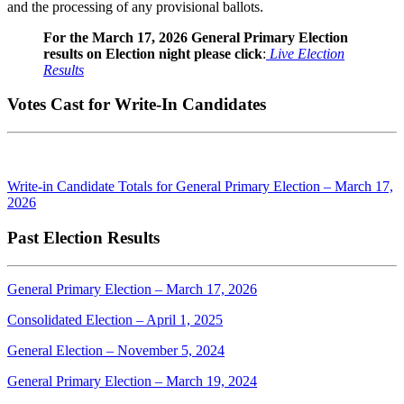
and the processing of any provisional ballots.
For the March 17, 2026 General Primary Election
results on Election night please click
:
Live Election
Results
Votes Cast for Write-In Candidates
Write-in Candidate Totals for General Primary Election – March 17,
2026
Past Election Results
General Primary Election – March 17, 2026
Consolidated Election – April 1, 2025
General Election – November 5, 2024
General Primary Election – March 19, 2024