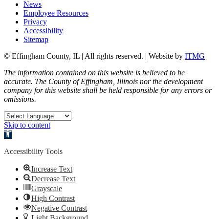
News
Employee Resources
Privacy
Accessibility
Sitemap
© Effingham County, IL | All rights reserved. | Website by
ITMG
The information contained on this website is believed to be
accurate. The County of Effingham, Illinois nor the development
company for this website shall be held responsible for any errors or
omissions.
Skip to content
Open toolbar
Accessibility Tools
Increase Text
Decrease Text
Grayscale
High Contrast
Negative Contrast
Light Background