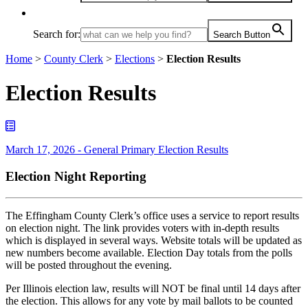
Search for:
Search Button
Home
>
County Clerk
>
Elections
>
Election Results
Election Results
March 17, 2026 - General Primary Election Results
Election Night Reporting
The Effingham County Clerk’s office uses a service to report results
on election night. The link provides voters with in-depth results
which is displayed in several ways. Website totals will be updated as
new numbers become available. Election Day totals from the polls
will be posted throughout the evening.
Per Illinois election law, results will NOT be final until 14 days after
the election. This allows for any vote by mail ballots to be counted