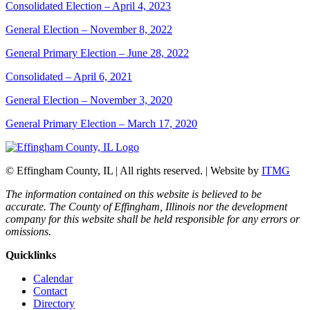
Consolidated Election – April 4, 2023
General Election – November 8, 2022
General Primary Election – June 28, 2022
Consolidated – April 6, 2021
General Election – November 3, 2020
General Primary Election – March 17, 2020
© Effingham County, IL | All rights reserved. | Website by
ITMG
The information contained on this website is believed to be
accurate. The County of Effingham, Illinois nor the development
company for this website shall be held responsible for any errors or
omissions.
Quicklinks
Calendar
Contact
Directory