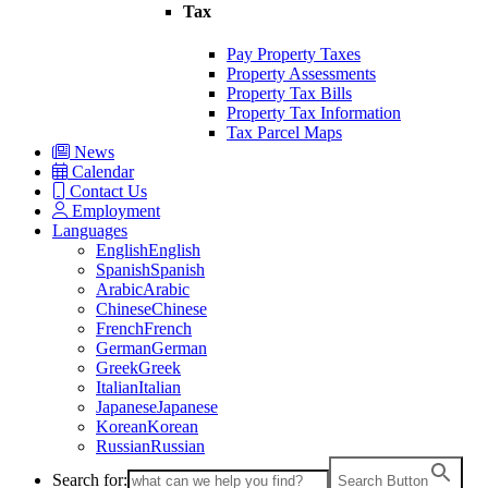
Tax
Pay Property Taxes
Property Assessments
Property Tax Bills
Property Tax Information
Tax Parcel Maps
News
Calendar
Contact Us
Employment
Languages
English
English
Spanish
Spanish
Arabic
Arabic
Chinese
Chinese
French
French
German
German
Greek
Greek
Italian
Italian
Japanese
Japanese
Korean
Korean
Russian
Russian
Search for:
Search Button