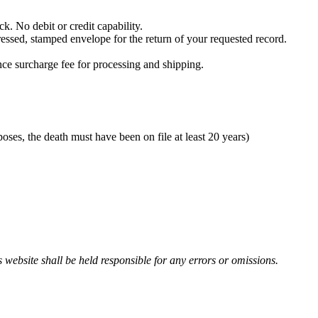
. No debit or credit capability.
essed, stamped envelope for the return of your requested record.
ence surcharge fee for processing and shipping.
poses, the death must have been on file at least 20 years)
 website shall be held responsible for any errors or omissions.