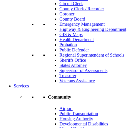
Circuit Clerk
County Clerk / Recorder
Coroner
County Board
Emergency Management
Highway & Engineering Department
GIS & Maps
Health Department
Probation
Public Defender
Regional Superintendent of Schools
Sheriffs Office
States Attorney
Supervisor of Assessments
Treasurer
Veterans Assistance
Services
Community
Airport
Public Transportation
Housing Authority
Developmental Disabilities