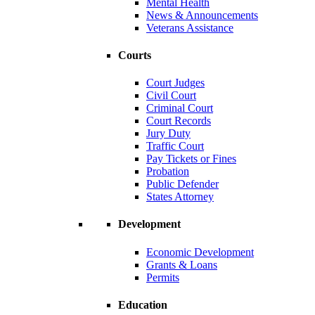
Mental Health
News & Announcements
Veterans Assistance
Courts
Court Judges
Civil Court
Criminal Court
Court Records
Jury Duty
Traffic Court
Pay Tickets or Fines
Probation
Public Defender
States Attorney
Development
Economic Development
Grants & Loans
Permits
Education