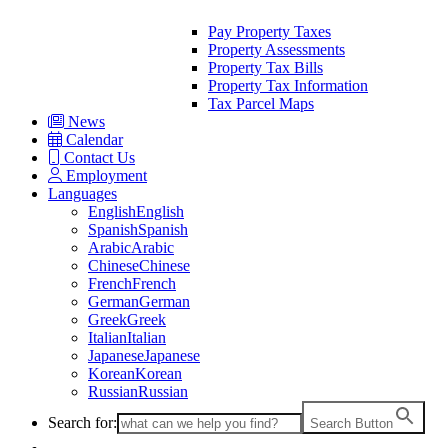
Pay Property Taxes
Property Assessments
Property Tax Bills
Property Tax Information
Tax Parcel Maps
News
Calendar
Contact Us
Employment
Languages
English
English
Spanish
Spanish
Arabic
Arabic
Chinese
Chinese
French
French
German
German
Greek
Greek
Italian
Italian
Japanese
Japanese
Korean
Korean
Russian
Russian
Search for:
Search Button