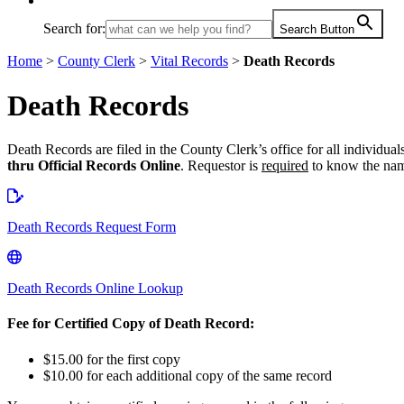
Search for:
Search Button
Home
>
County Clerk
>
Vital Records
>
Death Records
Death Records
Death Records are filed in the County Clerk’s office for all individu
thru Official Records Online
. Requestor is
required
to know the name
Death Records Request Form
Death Records Online Lookup
Fee for Certified Copy of Death Record:
$15.00 for the first copy
$10.00 for each additional copy of the same record