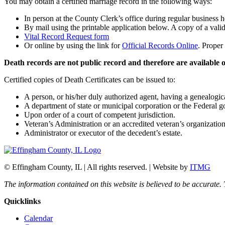
You may obtain a certified marriage record in the following ways:
In person at the County Clerk’s office during regular business 
By mail using the printable application below. A copy of a vali
Vital Record Request form
Or online by using the link for
Official Records Online
. Proper
Death records are not public record and therefore are available on
Certified copies of Death Certificates can be issued to:
A person, or his/her duly authorized agent, having a genealogical
A department of state or municipal corporation or the Federal 
Upon order of a court of competent jurisdiction.
Veteran’s Administration or an accredited veteran’s organizatio
Administrator or executor of the decedent’s estate.
© Effingham County, IL | All rights reserved. | Website by
ITMG
The information contained on this website is believed to be accurate.
Quicklinks
Calendar