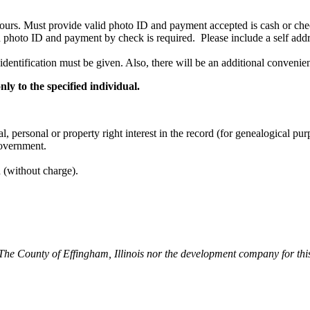
hours. Must provide valid photo ID and payment accepted is cash or check
d photo ID and payment by check is required. Please include a self addr
 identification must be given. Also, there will be an additional conveni
ly to the specified individual.
, personal or property right interest in the record (for genealogical pur
government.
n (without charge).
 The County of Effingham, Illinois nor the development company for this