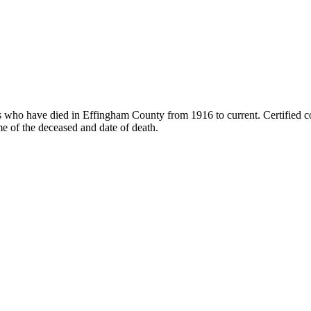
als who have died in Effingham County from 1916 to current. Certified c
 of the deceased and date of death.