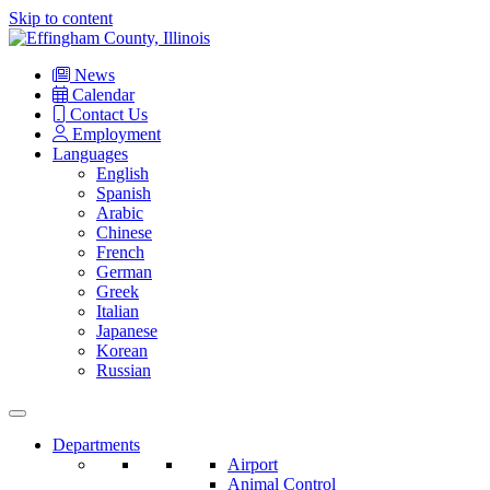
Skip to content
Main
Navigation
News
Calendar
Contact Us
Employment
Languages
English
Spanish
Arabic
Chinese
French
German
Greek
Italian
Japanese
Korean
Russian
Departments
Airport
Animal Control