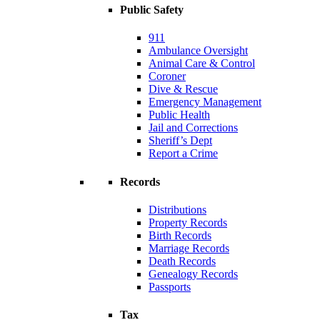
Public Safety
911
Ambulance Oversight
Animal Care & Control
Coroner
Dive & Rescue
Emergency Management
Public Health
Jail and Corrections
Sheriff’s Dept
Report a Crime
Records
Distributions
Property Records
Birth Records
Marriage Records
Death Records
Genealogy Records
Passports
Tax