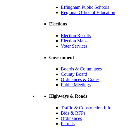
Effingham Public Schools
Regional Office of Education
Elections
Election Results
Election Maps
Voter Services
Government
Boards & Committees
County Board
Ordinances & Codes
Public Meetings
Highways & Roads
Traffic & Construction Info
Bids & RFPs
Ordinances
Permits