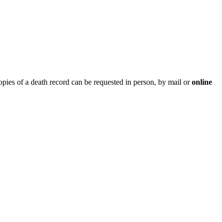
opies of a death record can be requested in person, by mail or
online