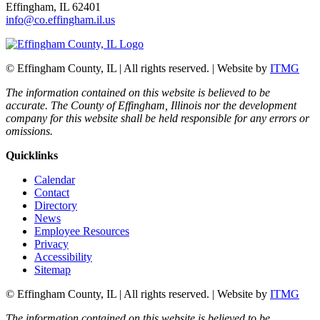
Effingham, IL 62401
info@co.effingham.il.us
© Effingham County, IL | All rights reserved. | Website by
ITMG
The information contained on this website is believed to be
accurate. The County of Effingham, Illinois nor the development
company for this website shall be held responsible for any errors or
omissions.
Quicklinks
Calendar
Contact
Directory
News
Employee Resources
Privacy
Accessibility
Sitemap
© Effingham County, IL | All rights reserved. | Website by
ITMG
The information contained on this website is believed to be