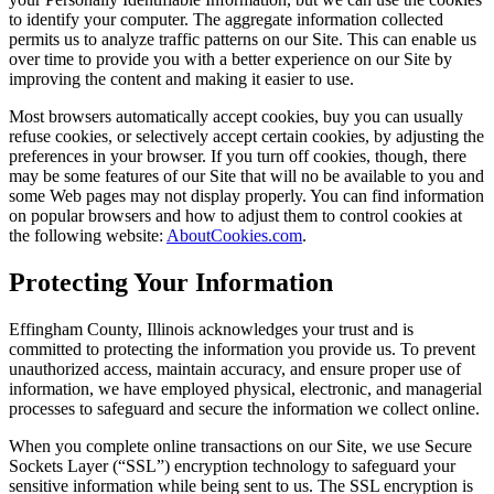
to identify your computer. The aggregate information collected
permits us to analyze traffic patterns on our Site. This can enable us
over time to provide you with a better experience on our Site by
improving the content and making it easier to use.
Most browsers automatically accept cookies, buy you can usually
refuse cookies, or selectively accept certain cookies, by adjusting the
preferences in your browser. If you turn off cookies, though, there
may be some features of our Site that will no be available to you and
some Web pages may not display properly. You can find information
on popular browsers and how to adjust them to control cookies at
the following website:
AboutCookies.com
.
Protecting Your Information
Effingham County, Illinois acknowledges your trust and is
committed to protecting the information you provide us. To prevent
unauthorized access, maintain accuracy, and ensure proper use of
information, we have employed physical, electronic, and managerial
processes to safeguard and secure the information we collect online.
When you complete online transactions on our Site, we use Secure
Sockets Layer (“SSL”) encryption technology to safeguard your
sensitive information while being sent to us. The SSL encryption is