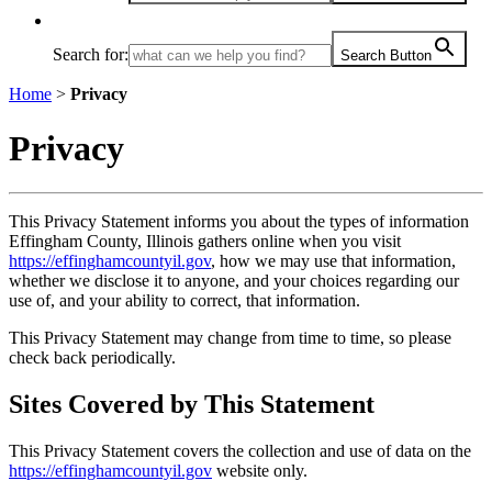
Search for:
Search Button
Home
>
Privacy
Privacy
This Privacy Statement informs you about the types of information
Effingham County, Illinois gathers online when you visit
https://effinghamcountyil.gov
, how we may use that information,
whether we disclose it to anyone, and your choices regarding our
use of, and your ability to correct, that information.
This Privacy Statement may change from time to time, so please
check back periodically.
Sites Covered by This Statement
This Privacy Statement covers the collection and use of data on the
https://effinghamcountyil.gov
website only.