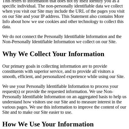
This refers to information that does not by itself identify you as a
specific individual. The non-personally identifiable data we collect
when you visit our Site may include the URL of the pages you visit
on our Site and your IP address. This Statement also contains More
Info about how we use cookies and other technology to collect this
data.
We do not connect the Personally Identifiable Information and the
Non-Personally Identifiable Information we collect on our Site.
Why We Collect Your Information
Our primary goals in collecting information are to provide
constituents with superior service, and to provide all visitors a
smooth, efficient, and personalized experience while using our Site.
We use your Personally Identifiable Information to process your
request(s) or provide the requested information. We use Non-
Personally Identifiable Information on an aggregated basis to help us
understand how visitors use our Site and to measure interest in the
various pages. We use this information to improve the content of our
Site and to make our Site easier to use.
How We Use Your Information