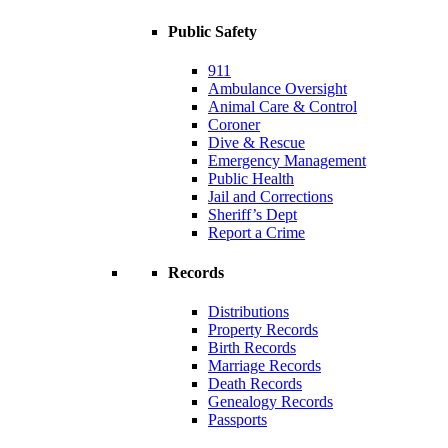
Public Safety
911
Ambulance Oversight
Animal Care & Control
Coroner
Dive & Rescue
Emergency Management
Public Health
Jail and Corrections
Sheriff’s Dept
Report a Crime
Records
Distributions
Property Records
Birth Records
Marriage Records
Death Records
Genealogy Records
Passports