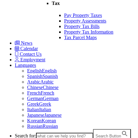
Tax
Pay Property Taxes
Property Assessments
Property Tax Bills
Property Tax Information
Tax Parcel Maps
News
Calendar
Contact Us
Employment
Languages
English
English
Spanish
Spanish
Arabic
Arabic
Chinese
Chinese
French
French
German
German
Greek
Greek
Italian
Italian
Japanese
Japanese
Korean
Korean
Russian
Russian
Search for:
Search Button