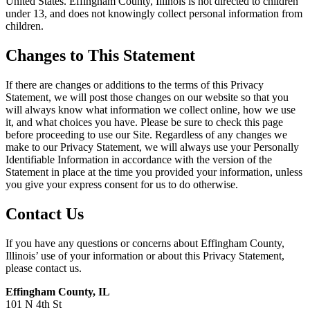
United States. Effingham County, Illinois is not directed to children
under 13, and does not knowingly collect personal information from
children.
Changes to This Statement
If there are changes or additions to the terms of this Privacy
Statement, we will post those changes on our website so that you
will always know what information we collect online, how we use
it, and what choices you have. Please be sure to check this page
before proceeding to use our Site. Regardless of any changes we
make to our Privacy Statement, we will always use your Personally
Identifiable Information in accordance with the version of the
Statement in place at the time you provided your information, unless
you give your express consent for us to do otherwise.
Contact Us
If you have any questions or concerns about Effingham County,
Illinois’ use of your information or about this Privacy Statement,
please contact us.
Effingham County, IL
101 N 4th St