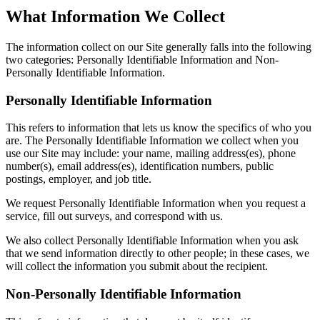
What Information We Collect
The information collect on our Site generally falls into the following
two categories: Personally Identifiable Information and Non-
Personally Identifiable Information.
Personally Identifiable Information
This refers to information that lets us know the specifics of who you
are. The Personally Identifiable Information we collect when you
use our Site may include: your name, mailing address(es), phone
number(s), email address(es), identification numbers, public
postings, employer, and job title.
We request Personally Identifiable Information when you request a
service, fill out surveys, and correspond with us.
We also collect Personally Identifiable Information when you ask
that we send information directly to other people; in these cases, we
will collect the information you submit about the recipient.
Non-Personally Identifiable Information