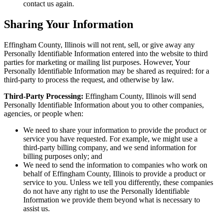
contact us again.
Sharing Your Information
Effingham County, Illinois will not rent, sell, or give away any
Personally Identifiable Information entered into the website to third
parties for marketing or mailing list purposes. However, Your
Personally Identifiable Information may be shared as required: for a
third-party to process the request, and otherwise by law.
Third-Party Processing:
Effingham County, Illinois will send
Personally Identifiable Information about you to other companies,
agencies, or people when:
We need to share your information to provide the product or
service you have requested. For example, we might use a
third-party billing company, and we send information for
billing purposes only; and
We need to send the information to companies who work on
behalf of Effingham County, Illinois to provide a product or
service to you. Unless we tell you differently, these companies
do not have any right to use the Personally Identifiable
Information we provide them beyond what is necessary to
assist us.