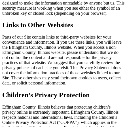
designed to make the information unreadable by anyone but us. This
security measure is working when you see either the symbol of an
unbroken key or closed lock (depending on your browser).
Links to Other Websites
Parts of our Site contain links to third-party websites for your
convenience and information. If you use these links, you will leave
the Effingham County, Illinois website. When you access a non-
Effingham County, Illinois website, please understand that we do
not control the content and are not responsible for the privacy
practices of that website. We suggest that you carefully review the
privacy policies of each site you visit. This Privacy Statement does
not cover the information practices of those websites linked to our
Site. These other sites may send their own cookies to users, collect
data, or solicit personal information.
Children’s Privacy Protection
Effingham County, Illinois believes that protecting children’s
privacy online is extremely important. Effingham County, Illinois
respects national and international laws, including the Children’s
Online Privacy Protection Act (“COPPA”), which applies in the