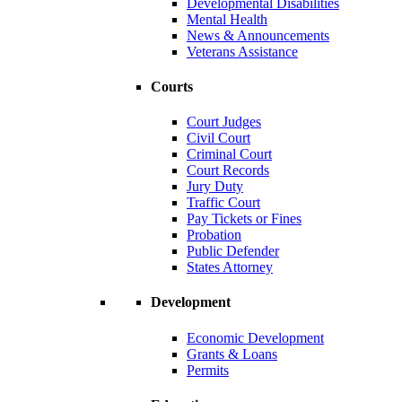
Developmental Disabilities
Mental Health
News & Announcements
Veterans Assistance
Courts
Court Judges
Civil Court
Criminal Court
Court Records
Jury Duty
Traffic Court
Pay Tickets or Fines
Probation
Public Defender
States Attorney
Development
Economic Development
Grants & Loans
Permits