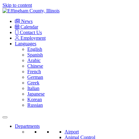
Skip to content
Main
Navigation
News
Calendar
Contact Us
Employment
Languages
English
Spanish
Arabic
Chinese
French
German
Greek
Italian
Japanese
Korean
Russian
Departments
Airport
Animal Control