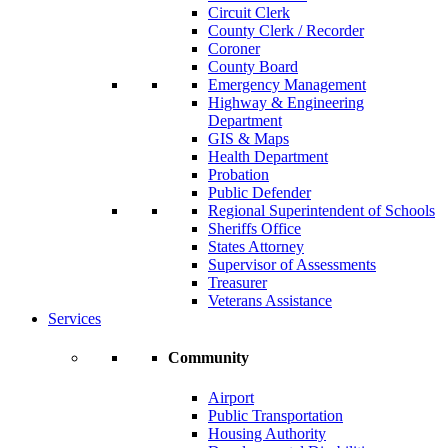
Circuit Clerk
County Clerk / Recorder
Coroner
County Board
Emergency Management
Highway & Engineering
Department
GIS & Maps
Health Department
Probation
Public Defender
Regional Superintendent of Schools
Sheriffs Office
States Attorney
Supervisor of Assessments
Treasurer
Veterans Assistance
Services
Community
Airport
Public Transportation
Housing Authority