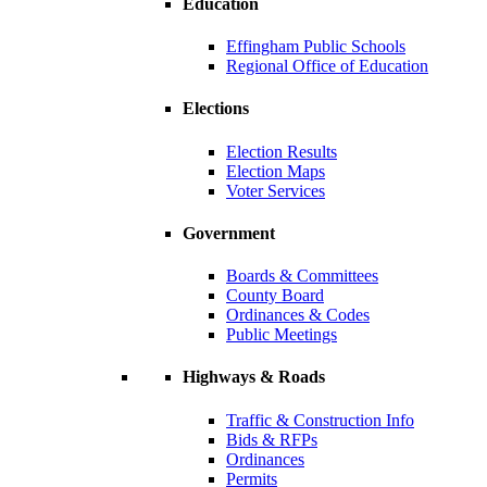
Education
Effingham Public Schools
Regional Office of Education
Elections
Election Results
Election Maps
Voter Services
Government
Boards & Committees
County Board
Ordinances & Codes
Public Meetings
Highways & Roads
Traffic & Construction Info
Bids & RFPs
Ordinances
Permits