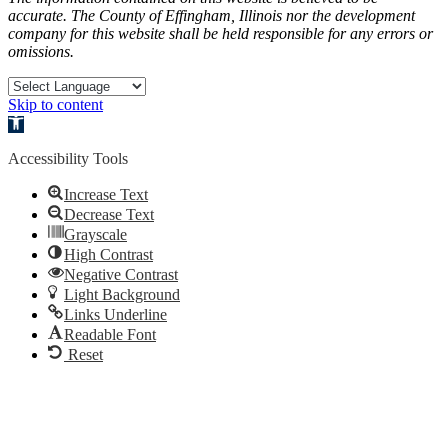
accurate. The County of Effingham, Illinois nor the development
company for this website shall be held responsible for any errors or
omissions.
Skip to content
Open toolbar
Accessibility Tools
Increase Text
Decrease Text
Grayscale
High Contrast
Negative Contrast
Light Background
Links Underline
Readable Font
Reset