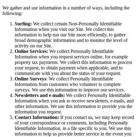
We gather and use information in a number of ways, including the
following:
Surfing:
We collect certain Non-Personally Identifiable
Information when you visit our Site. We collect this
information to help run our Site more efficiently, to gather
broad demographic information and to monitor the level of
activity on our Site.
Online Services:
We collect Personally Identifiable
Information when you request services online, for example
property tax payments. We collect this information to process
your request, to obtain payment when applicable, and to
communicate with you about the status of your request.
Online Surveys
: We collect Personally Identifiable
Information from customers who volunteer to complete
surveys. We use this information to improve our services.
Newsletters and e-mails:
We collect Personally Identifiable
Information when you ask to receive newsletters, e-mails, and
other information. We use this information to provide you the
information you request.
Contact Information:
If you contact us, we may keep record
of your correspondence or comments, including Personally
Identifiable Information, in a file specific to you. We use this
information to help us provide better service in the event you