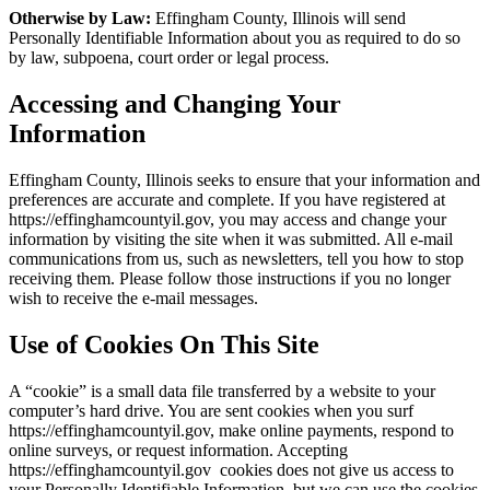
Otherwise by Law:
Effingham County, Illinois will send
Personally Identifiable Information about you as required to do so
by law, subpoena, court order or legal process.
Accessing and Changing Your
Information
Effingham County, Illinois seeks to ensure that your information and
preferences are accurate and complete. If you have registered at
https://effinghamcountyil.gov, you may access and change your
information by visiting the site when it was submitted. All e-mail
communications from us, such as newsletters, tell you how to stop
receiving them. Please follow those instructions if you no longer
wish to receive the e-mail messages.
Use of Cookies On This Site
A “cookie” is a small data file transferred by a website to your
computer’s hard drive. You are sent cookies when you surf
https://effinghamcountyil.gov, make online payments, respond to
online surveys, or request information. Accepting
https://effinghamcountyil.gov cookies does not give us access to
your Personally Identifiable Information, but we can use the cookies