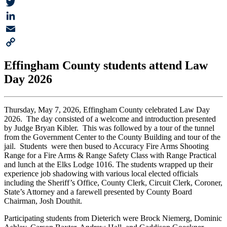
Facebook
Twitter
LinkedIn
Email
Copy
Effingham County students attend Law
Link
Day 2026
Thursday, May 7, 2026, Effingham County celebrated Law Day
2026. The day consisted of a welcome and introduction presented
by Judge Bryan Kibler. This was followed by a tour of the tunnel
from the Government Center to the County Building and tour of the
jail. Students were then bused to Accuracy Fire Arms Shooting
Range for a Fire Arms & Range Safety Class with Range Practical
and lunch at the Elks Lodge 1016. The students wrapped up their
experience job shadowing with various local elected officials
including the Sheriff’s Office, County Clerk, Circuit Clerk, Coroner,
State’s Attorney and a farewell presented by County Board
Chairman, Josh Douthit.
Participating students from Dieterich were Brock Niemerg, Dominic