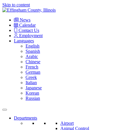
Skip to content
Main
Navigation
News
Calendar
Contact Us
Employment
Languages
English
Spanish
Arabic
Chinese
French
German
Greek
Italian
Japanese
Korean
Russian
Departments
Airport
Animal Control