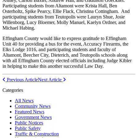
Ashley, Carson Baxter, Andrew Hall, and Gaddison Goeckner.
Participating students from Altamont were Krista Hall, Ben
Osterholtz, Spike Pearcy, Ellie Flack, Christina Cottingham. And
participating students from Teutopolis were Lauryn Shue, Josie
Willenborg, Lucy Bloemer, Molly Manuel, Kaelyn Ordner, and
Michael Habing.
Effingham County would like to express gratitude to Effingham
Unit 40 for providing a bus for the event, Accuracy Firearms, the
Elks Lodge 1016, and participating students and faculty of
Altamont, Beecher City, Dieterich, and Teutopolis schools along
with all Effingham County elected officials including Judge Kibler
in helping to make this another successful Law Day.
Post
Previous Article
Next Article
navigation
Categories
All News
Community News
Featured News
Government News
Public Notices
Public Safety
Traffic & Construction