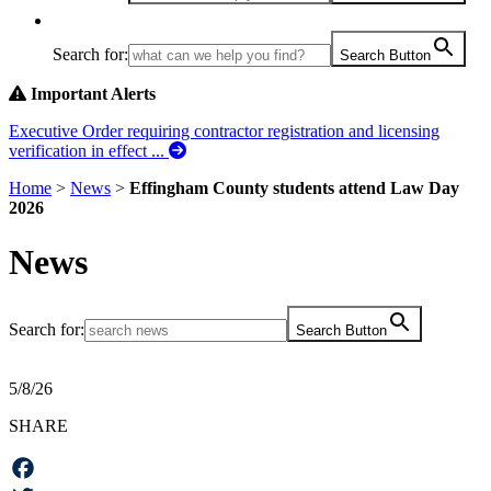
Search for:
Search Button
Important Alerts
Executive Order requiring contractor registration and licensing
verification in effect ...
Home
>
News
>
Effingham County students attend Law Day
2026
News
Search for:
Search Button
5/8/26
SHARE