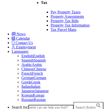
Tax
Pay Property Taxes
Property Assessments
Property Tax Bills
Property Tax Information
Tax Parcel Maps
News
Calendar
Contact Us
Employment
Languages
English
English
Spanish
Spanish
Arabic
Arabic
Chinese
Chinese
French
French
German
German
Greek
Greek
Italian
Italian
Japanese
Japanese
Korean
Korean
Russian
Russian
Search for:
Search Button