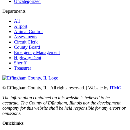
Uncategorized
Departments
All
Airport
Animal Control
Assessments
Circuit Clerk
County Board
Emergency Management
Highway Dept
Sheriff
Treasurer
© Effingham County, IL | All rights reserved. | Website by
ITMG
The information contained on this website is believed to be
accurate. The County of Effingham, Illinois nor the development
company for this website shall be held responsible for any errors or
omissions.
Quicklinks