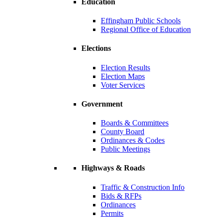
Education
Effingham Public Schools
Regional Office of Education
Elections
Election Results
Election Maps
Voter Services
Government
Boards & Committees
County Board
Ordinances & Codes
Public Meetings
Highways & Roads
Traffic & Construction Info
Bids & RFPs
Ordinances
Permits