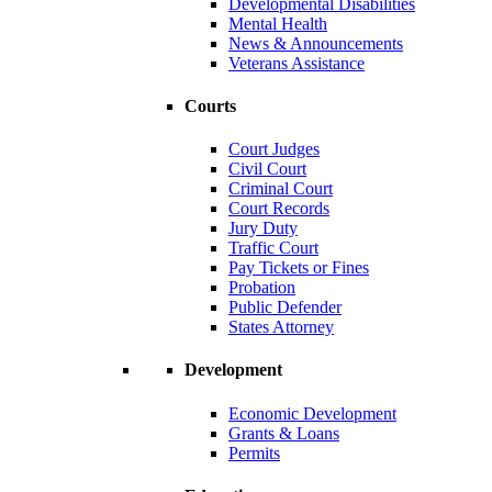
Developmental Disabilities
Mental Health
News & Announcements
Veterans Assistance
Courts
Court Judges
Civil Court
Criminal Court
Court Records
Jury Duty
Traffic Court
Pay Tickets or Fines
Probation
Public Defender
States Attorney
Development
Economic Development
Grants & Loans
Permits