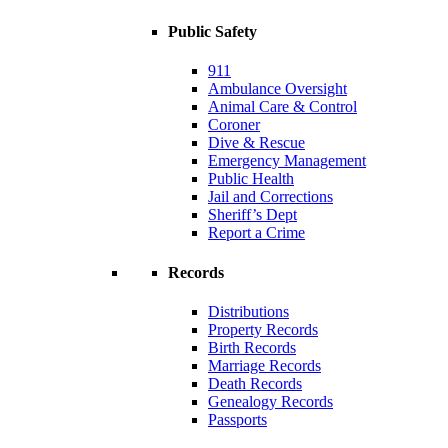
Public Safety
911
Ambulance Oversight
Animal Care & Control
Coroner
Dive & Rescue
Emergency Management
Public Health
Jail and Corrections
Sheriff’s Dept
Report a Crime
Records
Distributions
Property Records
Birth Records
Marriage Records
Death Records
Genealogy Records
Passports