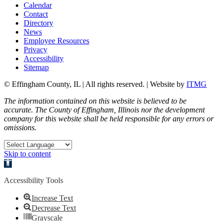
Calendar
Contact
Directory
News
Employee Resources
Privacy
Accessibility
Sitemap
© Effingham County, IL | All rights reserved. | Website by
ITMG
The information contained on this website is believed to be
accurate. The County of Effingham, Illinois nor the development
company for this website shall be held responsible for any errors or
omissions.
Skip to content
Open toolbar
Accessibility Tools
Increase Text
Decrease Text
Grayscale