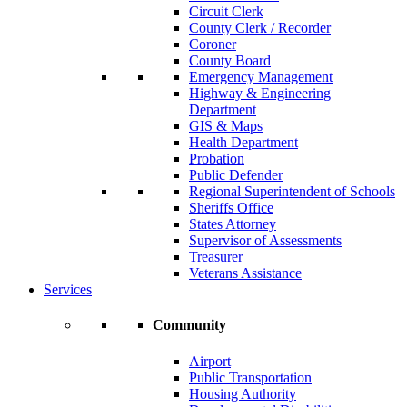
Circuit Clerk
County Clerk / Recorder
Coroner
County Board
Emergency Management
Highway & Engineering
Department
GIS & Maps
Health Department
Probation
Public Defender
Regional Superintendent of Schools
Sheriffs Office
States Attorney
Supervisor of Assessments
Treasurer
Veterans Assistance
Services
Community
Airport
Public Transportation
Housing Authority