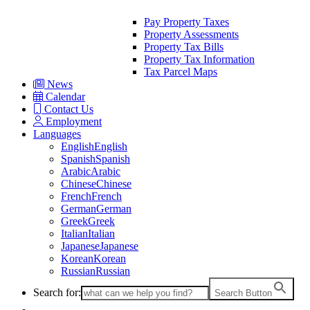
Pay Property Taxes
Property Assessments
Property Tax Bills
Property Tax Information
Tax Parcel Maps
News
Calendar
Contact Us
Employment
Languages
English
English
Spanish
Spanish
Arabic
Arabic
Chinese
Chinese
French
French
German
German
Greek
Greek
Italian
Italian
Japanese
Japanese
Korean
Korean
Russian
Russian
Search for:
Search Button