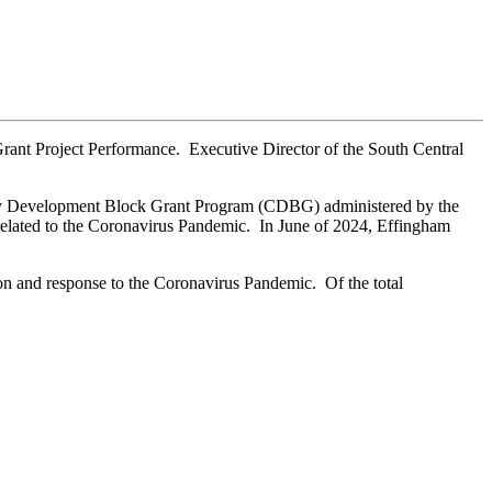
ant Project Performance. Executive Director of the South Central
nity Development Block Grant Program (CDBG) administered by the
elated to the Coronavirus Pandemic. In June of 2024, Effingham
ion and response to the Coronavirus Pandemic. Of the total