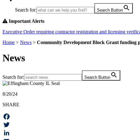
Search for:
Search Button
Important Alerts
Executive Order requiring contractor registration and licensing verifica
Home
>
News
>
Community Development Block Grant funding pai
News
Search for:
Search Button
8/20/24
SHARE
Facebook
Twitter