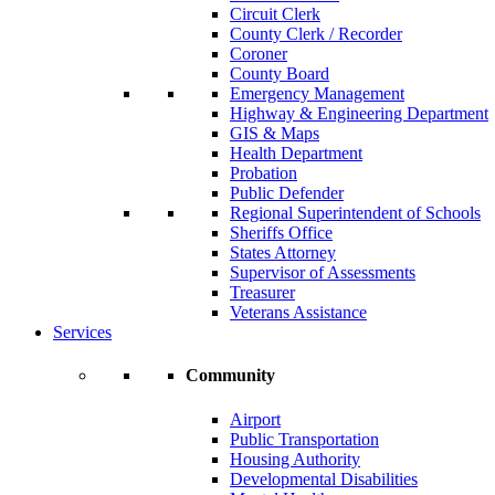
Circuit Clerk
County Clerk / Recorder
Coroner
County Board
Emergency Management
Highway & Engineering Department
GIS & Maps
Health Department
Probation
Public Defender
Regional Superintendent of Schools
Sheriffs Office
States Attorney
Supervisor of Assessments
Treasurer
Veterans Assistance
Services
Community
Airport
Public Transportation
Housing Authority
Developmental Disabilities