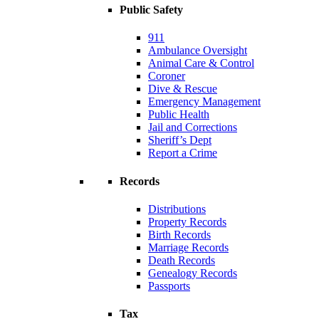
Public Safety
911
Ambulance Oversight
Animal Care & Control
Coroner
Dive & Rescue
Emergency Management
Public Health
Jail and Corrections
Sheriff’s Dept
Report a Crime
Records
Distributions
Property Records
Birth Records
Marriage Records
Death Records
Genealogy Records
Passports
Tax